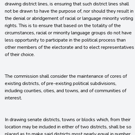
drawing district lines, is ensuring that such district lines shall
not be drawn to have the purpose of, nor should they result in
the denial or abridgement of racial or language minority voting
rights. This is to ensure that based on the totality of the
circumstances, racial or minority language groups do not have
less opportunity to participate in the political process than
other members of the electorate and to elect representatives
of their choice.
The commission shall consider the maintenance of cores of
existing districts, of pre-existing political subdivisions,
including counties, cities, and towns, and of communities of
interest.
In drawing senate districts, towns or blocks which, from their
location may be included in either of two districts, shall be so
placed as to make said districts most nearly equal in number