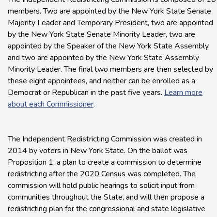
members. Two are appointed by the New York State Senate
Majority Leader and Temporary President, two are appointed
by the New York State Senate Minority Leader, two are
appointed by the Speaker of the New York State Assembly,
and two are appointed by the New York State Assembly
Minority Leader. The final two members are then selected by
these eight appointees, and neither can be enrolled as a
Democrat or Republican in the past five years.
Learn more
about each Commissioner
.
The Independent Redistricting Commission was created in
2014 by voters in New York State. On the ballot was
Proposition 1, a plan to create a commission to determine
redistricting after the 2020 Census was completed. The
commission will hold public hearings to solicit input from
communities throughout the State, and will then propose a
redistricting plan for the congressional and state legislative