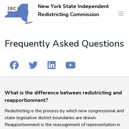
New York State Independent
Redistricting Commission
Frequently Asked Questions
What is the difference between redistricting and
reapportionment?
Redistricting is the process by which new congressional and
state legislative district boundaries are drawn.
Reapportionment is the reassignment of representation in