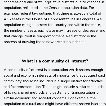
congressional and state legislative districts due to changes in
population, reflected in the Census population data. For
example, federal law outlines that there is always a total of
435 seats in the House of Representatives in Congress. As
population changes across the country and within the state,
the number of seats each state may increase or decrease, and
that change itself is reapportionment. Redistricting is the
process of drawing these new district boundaries.
What is a community of Interest?
A community of interest is a population which shares enough
social and economic interests of importance that suggest said
community should be included in a single district for effective
and fair representation. These might include similar standards
of living, shared methods and patterns of transportation, or
similar economic and societal concerns. For example, the
population of a rural area might have different shared interests