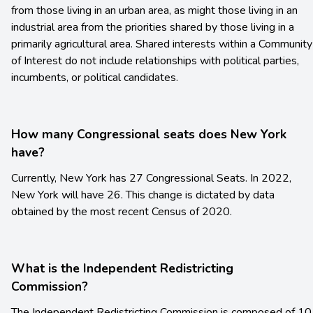
from those living in an urban area, as might those living in an
industrial area from the priorities shared by those living in a
primarily agricultural area. Shared interests within a Community
of Interest do not include relationships with political parties,
incumbents, or political candidates.
How many Congressional seats does New York
have?
Currently, New York has 27 Congressional Seats. In 2022,
New York will have 26. This change is dictated by data
obtained by the most recent Census of 2020.
What is the Independent Redistricting
Commission?
The Independent Redistricting Commission is composed of 10