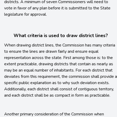
districts. A minimum of seven Commissioners will need to
vote in favor of any plan before it is submitted to the State
legislature for approval.
What criteria is used to draw district lines?
When drawing district lines, the Commission has many criteria
to ensure the lines are drawn fairly and ensure equal
representation across the state. First among those is: to the
extent practicable, drawing districts that contain as nearly as
may be an equal number of inhabitants. For each district that
deviates from this requirement, the commission shall provide a
specific public explanation as to why such deviation exists.
Additionally, each district shall consist of contiguous territory,
and each district shall be as compact in form as practicable.
Another primary consideration of the Commission when