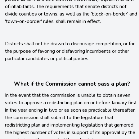
of inhabitants. The requirements that senate districts not
divide counties or towns, as well as the 'block-on-border' and
'town-on-border' rules, shall remain in effect.
Districts shall not be drawn to discourage competition, or for
the purpose of favoring or disfavoring incumbents or other
particular candidates or political parties.
What if the Commission cannot pass a plan?
In the event that the commission is unable to obtain seven
votes to approve a redistricting plan on or before January first
in the year ending in two or as soon as practicable thereafter,
the commission shall submit to the legislature that
redistricting plan and implementing legislation that garnered
the highest number of votes in support of its approval by the